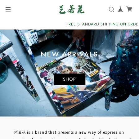
FREE STANDARD SHIPPING ON ORDERS 
NEW ARRIVALS
新品上市
SHOP
艺若花 is a brand that presents a new way of expression 