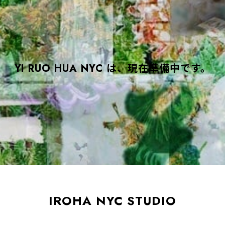
YI RUO HUA NYC は、現在準備中です。
IROHA NYC STUDIO