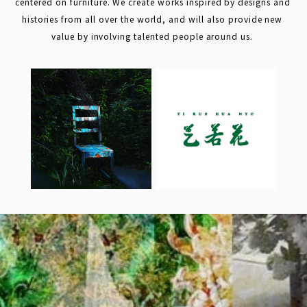
centered on furniture. We create works inspired by designs and 
histories from all over the world, and will also provide new 
value by involving talented people around us. 